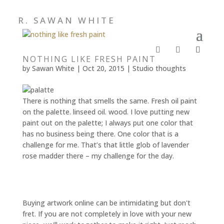
R. SAWAN WHITE
NOTHING LIKE FRESH PAINT
by
Sawan White
|
Oct 20, 2015
|
Studio thoughts
There is nothing that smells the same. Fresh oil paint
on the palette. linseed oil. wood. I love putting new
paint out on the palette; I always put one color that
has no business being there. One color that is a
challenge for me. That’s that little glob of lavender
rose madder there – my challenge for the day.
Buying artwork online can be intimidating but don't
fret. If you are not completely in love with your new