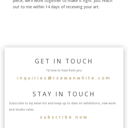
piece, we'll work together to make it right. Just reach
out to me within 14 days of receiving your art.
GET IN TOUCH
I’d love to hear from you
inquiries@rsawanwhite.com
STAY IN TOUCH
Subscribe to my email list and keep up to date on exhibitions, new work
and studio sales.
subscribe now