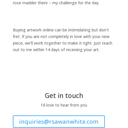
rose madder there – my challenge for the day.
Buying artwork online can be intimidating but don't
fret. If you are not completely in love with your new
piece, we'll work together to make it right. Just reach
out to me within 14 days of receiving your art.
Get in touch
I’d love to hear from you
inquiries@rsawanwhite.com