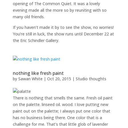
opening of The Common Quiet. It was a lovely
evening made all the more so by reuniting with so
many old friends.
If you haven’t made it by to see the show, no worries!
You’re still in luck, the show runs until December 22 at
the Eric Schindler Gallery.
nothing like fresh paint
by
Sawan White
|
Oct 20, 2015
|
Studio thoughts
There is nothing that smells the same. Fresh oil paint
on the palette. linseed oil. wood. I love putting new
paint out on the palette; I always put one color that
has no business being there. One color that is a
challenge for me. That’s that little glob of lavender