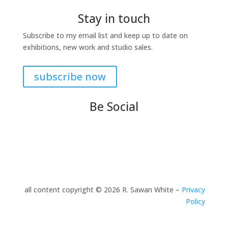
Stay in touch
Subscribe to my email list and keep up to date on
exhibitions, new work and studio sales.
subscribe now
Be Social
all content copyright © 2026 R. Sawan White –
Privacy
Policy