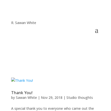
R. Sawan White
Thank You!
by
Sawan White
|
Nov 29, 2018
|
Studio thoughts
A special thank you to everyone who came out the