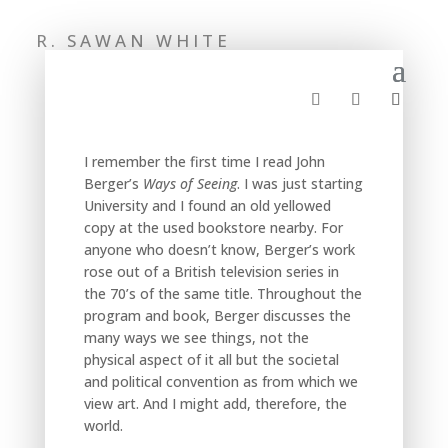
R. SAWAN WHITE
I remember the first time I read John
Berger’s
Ways of Seeing
. I was just starting
University and I found an old yellowed
copy at the used bookstore nearby. For
anyone who doesn’t know, Berger’s work
rose out of a British television series in
the 70’s of the same title. Throughout the
program and book, Berger discusses the
many ways we see things, not the
physical aspect of it all but the societal
and political convention as from which we
view art. And I might add, therefore, the
world.