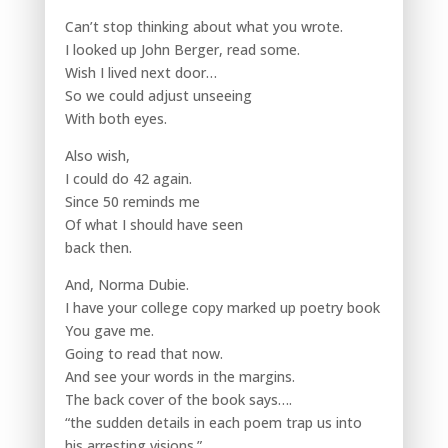
Can’t stop thinking about what you wrote.
I looked up John Berger, read some.
Wish I lived next door…
So we could adjust unseeing
With both eyes.
Also wish,
I could do 42 again.
Since 50 reminds me
Of what I should have seen
back then.
And, Norma Dubie.
I have your college copy marked up poetry book
You gave me.
Going to read that now.
And see your words in the margins.
The back cover of the book says….
“the sudden details in each poem trap us into
his arresting visions.”