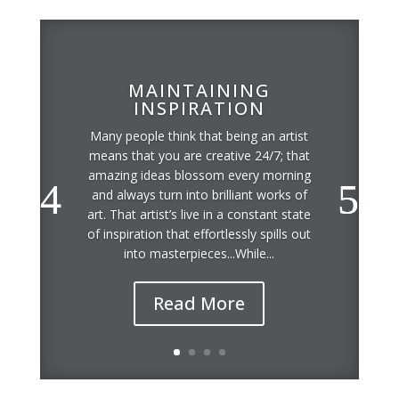
MAINTAINING
INSPIRATION
Many people think that being an artist
means that you are creative 24/7; that
amazing ideas blossom every morning
and always turn into brilliant works of
art. That artist’s live in a constant state
of inspiration that effortlessly spills out
into masterpieces...While...
Read More