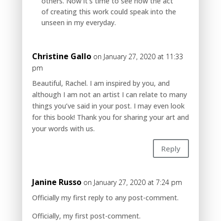
others. Now it’s time to see how the act
of creating this work could speak into the
unseen in my everyday.
Christine Gallo
on January 27, 2020 at 11:33
pm
Beautiful, Rachel. I am inspired by you, and
although I am not an artist I can relate to many
things you’ve said in your post. I may even look
for this book! Thank you for sharing your art and
your words with us.
Reply
Janine Russo
on January 27, 2020 at 7:24 pm
Officially my first reply to any post-comment.
Officially, my first post-comment.