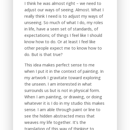
I think he was almost right – we need to
adjust our ways of seeing. Almost. What I
really think I need is to adjust my ways of
unseeing. So much of what I do, my roles
in life, have a seen set of standards, of
expectations; of things I feel like I should
know how to do. Or at least I feel like
other people expect me to know how to
do. But is that true?
This idea makes perfect sense to me
when I put it in the context of painting. In
my artwork I gravitate toward exploring
the unseen. I am interested in what
surrounds us but is not in physical form.
When I am painting, or drawing, or doing
whatever it is I do in my studio this makes
sense. I am able through paint or line to
see the hidden abstracted mess that
weaves my life together. It’s the
translation of this way of thinking to