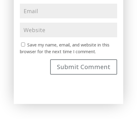
Save my name, email, and website in this
browser for the next time I comment.
Submit Comment