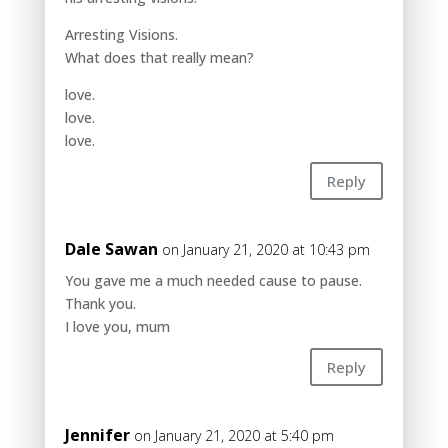
Arresting Visions.
What does that really mean?
love.
love.
love.
Reply
Dale Sawan
on January 21, 2020 at 10:43 pm
You gave me a much needed cause to pause.
Thank you.
I love you, mum
Reply
Jennifer
on January 21, 2020 at 5:40 pm