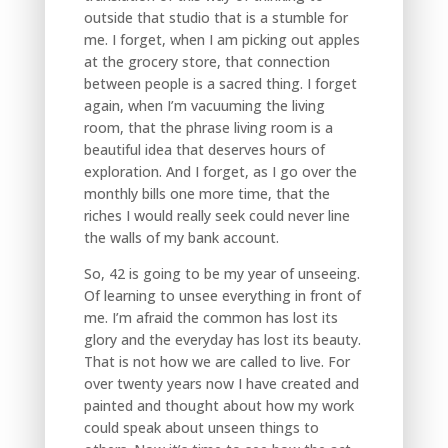
outside that studio that is a stumble for
me. I forget, when I am picking out apples
at the grocery store, that connection
between people is a sacred thing. I forget
again, when I’m vacuuming the living
room, that the phrase living room is a
beautiful idea that deserves hours of
exploration. And I forget, as I go over the
monthly bills one more time, that the
riches I would really seek could never line
the walls of my bank account.
So, 42 is going to be my year of unseeing.
Of learning to unsee everything in front of
me. I’m afraid the common has lost its
glory and the everyday has lost its beauty.
That is not how we are called to live. For
over twenty years now I have created and
painted and thought about how my work
could speak about unseen things to