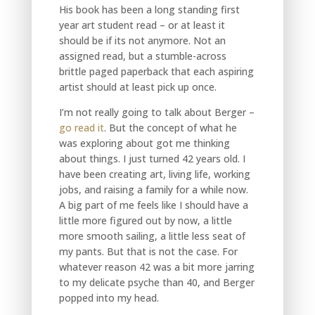
His book has been a long standing first
year art student read – or at least it
should be if its not anymore. Not an
assigned read, but a stumble-across
brittle paged paperback that each aspiring
artist should at least pick up once.
I’m not really going to talk about Berger –
go read it
. But the concept of what he
was exploring about got me thinking
about things. I just turned 42 years old. I
have been creating art, living life, working
jobs, and raising a family for a while now.
A big part of me feels like I should have a
little more figured out by now, a little
more smooth sailing, a little less seat of
my pants. But that is not the case. For
whatever reason 42 was a bit more jarring
to my delicate psyche than 40, and Berger
popped into my head.