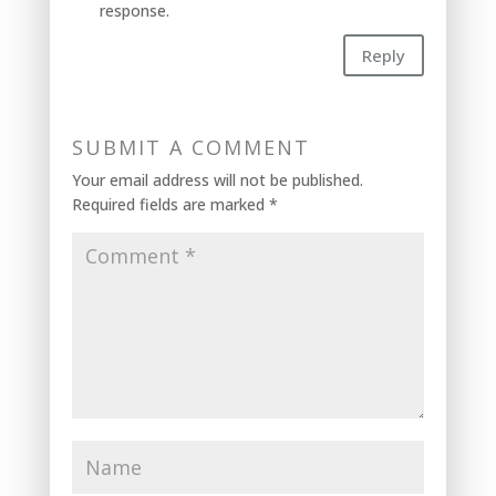
response.
Reply
SUBMIT A COMMENT
Your email address will not be published.
Required fields are marked
*