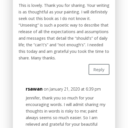
This is lovely. Thank you for sharing. Your writing
is as thoughtful as your painting. I will definitely
seek out this book as I do not know it.
“Unseeing” is such a poetic way to describe that
release of all the expectations and assumptions
and messages that detail the “should’s” of daily
life; the “can’t’s” and “not enough’s”. I needed
this today and am grateful you took the time to
share. Many thanks.
Reply
rsawan
on January 21, 2020 at 6:39 pm
Jennifer, thank you so much for your
encouraging words. I will admit sharing my
thoughts in words is risky to me; paint
always seems so much easier. So I am
relieved and grateful for your beautiful