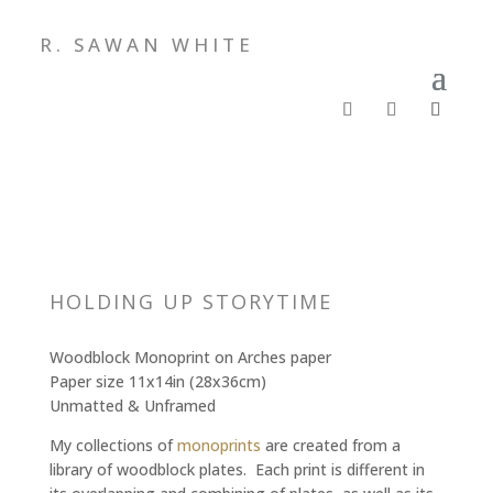
R. SAWAN WHITE
HOLDING UP STORYTIME
Woodblock Monoprint on Arches paper
Paper size 11x14in (28x36cm)
Unmatted & Unframed
My collections of
monoprints
are created from a
library of woodblock plates. Each print is different in