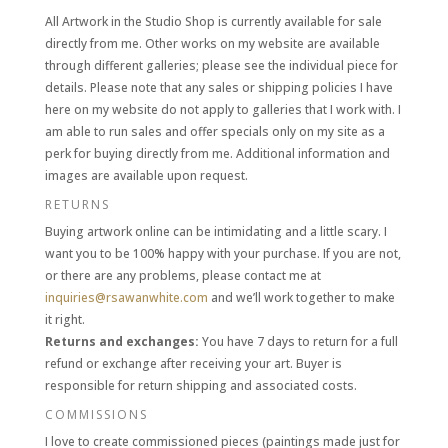
All Artwork in the Studio Shop is currently available for sale
directly from me. Other works on my website are available
through different galleries; please see the individual piece for
details. Please note that any sales or shipping policies I have
here on my website do not apply to galleries that I work with. I
am able to run sales and offer specials only on my site as a
perk for buying directly from me. Additional information and
images are available upon request.
RETURNS
Buying artwork online can be intimidating and a little scary. I
want you to be 100% happy with your purchase. If you are not,
or there are any problems, please contact me at
inquiries@rsawanwhite.com
and we’ll work together to make
it right
.
Returns and exchanges:
You have 7 days to return for a full
refund or exchange after receiving your art. Buyer is
responsible for return shipping and associated costs.
COMMISSIONS
I love to create commissioned pieces (paintings made just for