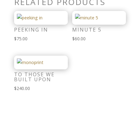
RELATED PRODUCTS
PEEKING IN
MINUTE 5
$
75.00
$
60.00
TO THOSE WE
BUILT UPON
$
240.00