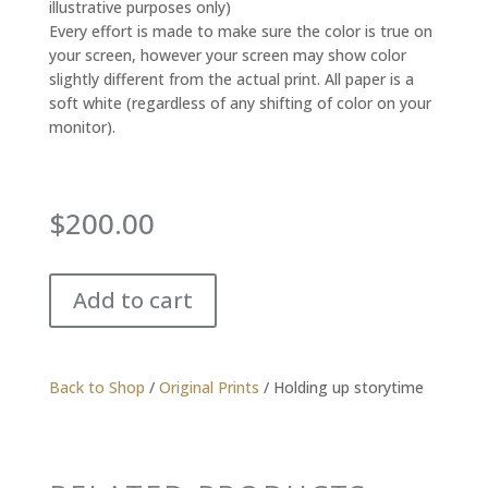
illustrative purposes only)
Every effort is made to make sure the color is true on
your screen, however your screen may show color
slightly different from the actual print. All paper is a
soft white (regardless of any shifting of color on your
monitor).
$
200.00
Add to cart
Back to Shop
/
Original Prints
/ Holding up storytime