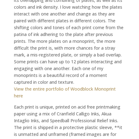
its overlapping and combining of plates, as well as its
colors and ink density. I love watching how the plates
interact with one another and change as they are
paired with different plates in different colors. The
shifting colors and tones of each print come from the
patina of ink adhering to the plate after previous
prints. The more plates on a monoprint, the more
difficult the print is, with more chances for a stray
mark, a mis-registered plate, or simply a bad overlap.
Some prints can have up to 12 plates interacting and
engaging with one another. Each one of my
monoprints is a beautiful record of a moment
captured in color and texture.
View the entire portfolio of Woodblock Monoprint
here
Each print is unique, printed on acid free printmaking
paper using a mix of Cranfield Calligo Inks, Akua
Intaglio Inks, and Speedball Professional Relief Inks.
The print is shipped in a protective plastic sleeve, **it
is unmatted and unframed (framed images are for