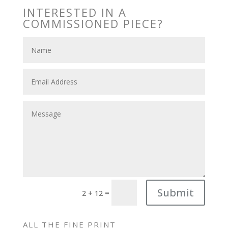
INTERESTED IN A
COMMISSIONED PIECE?
Submit
=
2 + 12
ALL THE FINE PRINT