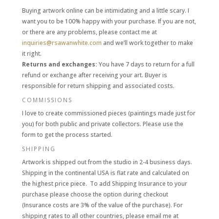
Buying artwork online can be intimidating and a little scary. I
want you to be 100% happy with your purchase. If you are not,
or there are any problems, please contact me at
inquiries@rsawanwhite.com
and we’ll work together to make
it right
.
Returns and exchanges:
You have 7 days to return for a full
refund or exchange after receiving your art. Buyer is
responsible for return shipping and associated costs.
COMMISSIONS
I love to create commissioned pieces (paintings made just for
you) for both public and private collectors. Please use the
form to get the process started.
SHIPPING
Artwork is shipped out from the studio in 2-4 business days.
Shipping in the continental USA is flat rate and calculated on
the highest price piece. To add Shipping Insurance to your
purchase please choose the option during checkout
(Insurance costs are 3% of the value of the purchase). For
shipping rates to all other countries, please email me at