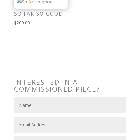
SO FAR SO GOOD
$
200.00
INTERESTED IN A
COMMISSIONED PIECE?