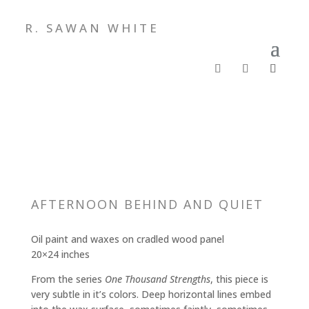
R. SAWAN WHITE
AFTERNOON BEHIND AND QUIET
Oil paint and waxes on cradled wood panel
20×24 inches
From the series
One Thousand Strengths
, this piece is
very subtle in it’s colors. Deep horizontal lines embed