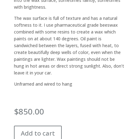
into the wax surface, sometimes faintly, sometimes
with brightness.
The wax surface is full of texture and has a natural
softness to it. I use pharmaceutical grade beeswax
combined with some resins to create a wax which
paints on at about 140 degrees. Oil paint is
sandwiched between the layers, fused with heat, to
create beautifully deep wells of color, even when the
paintings are lighter. Wax paintings should not be
hung in hot areas or direct strong sunlight. Also, don’t
leave it in your car.
Unframed and wired to hang
$
850.00
Add to cart