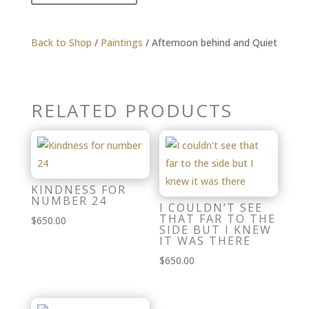
Back to Shop
/
Paintings
/ Afternoon behind and Quiet
RELATED PRODUCTS
KINDNESS FOR
NUMBER 24
I COULDN’T SEE
THAT FAR TO THE
$
650.00
SIDE BUT I KNEW
IT WAS THERE
$
650.00