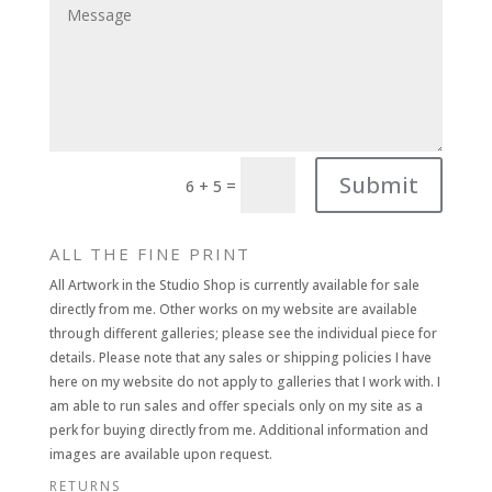
Submit
=
6 + 5
ALL THE FINE PRINT
All Artwork in the Studio Shop is currently available for sale
directly from me. Other works on my website are available
through different galleries; please see the individual piece for
details. Please note that any sales or shipping policies I have
here on my website do not apply to galleries that I work with. I
am able to run sales and offer specials only on my site as a
perk for buying directly from me. Additional information and
images are available upon request.
RETURNS