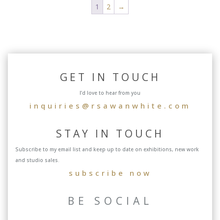
1
2
→
GET IN TOUCH
I’d love to hear from you
inquiries@rsawanwhite.com
STAY IN TOUCH
Subscribe to my email list and keep up to date on exhibitions, new work
and studio sales.
subscribe now
BE SOCIAL