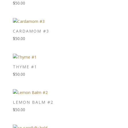
$
50.00
CARDAMOM #3
$
50.00
THYME #1
$
50.00
LEMON BALM #2
$
50.00