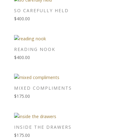
SO CAREFULLY HELD
$
400.00
READING NOOK
$
400.00
MIXED COMPLIMENTS
$
175.00
INSIDE THE DRAWERS
$
175.00