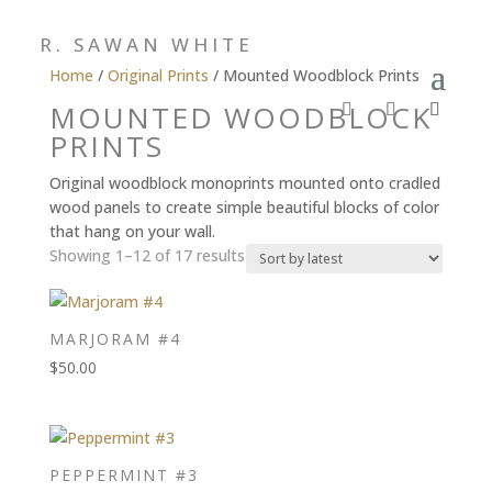
R. SAWAN WHITE
Home
/
Original Prints
/ Mounted Woodblock Prints
MOUNTED WOODBLOCK
PRINTS
Original woodblock monoprints mounted onto cradled
wood panels to create simple beautiful blocks of color
that hang on your wall.
Sorted
Showing 1–12 of 17 results
by
latest
MARJORAM #4
$
50.00
PEPPERMINT #3