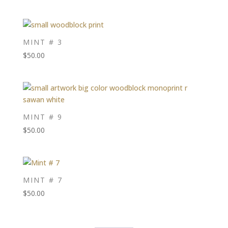
MINT # 3
$
50.00
MINT # 9
$
50.00
MINT # 7
$
50.00