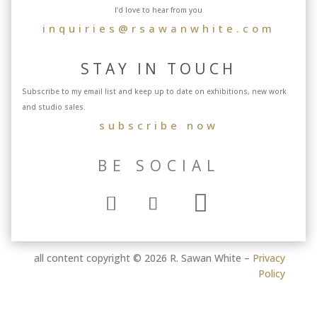
I’d love to hear from you
inquiries@rsawanwhite.com
STAY IN TOUCH
Subscribe to my email list and keep up to date on exhibitions, new work
and studio sales.
subscribe now
BE SOCIAL
all content copyright © 2026 R. Sawan White –
Privacy
Policy