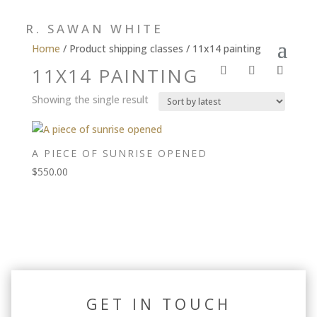
R. SAWAN WHITE
Home
/ Product shipping classes / 11x14 painting
11X14 PAINTING
Showing the single result
A PIECE OF SUNRISE OPENED
$
550.00
GET IN TOUCH