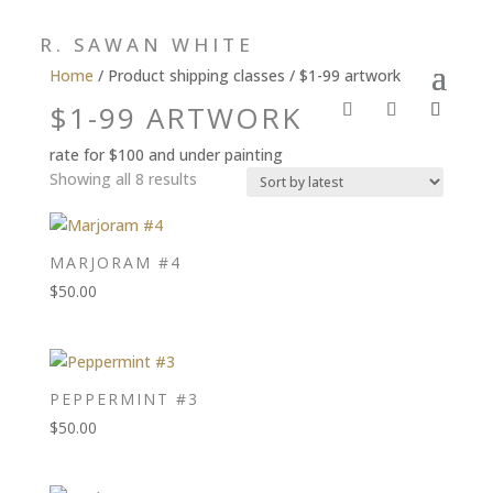
R. SAWAN WHITE
Home
/ Product shipping classes / $1-99 artwork
$1-99 ARTWORK
rate for $100 and under painting
Sorted
Showing all 8 results
by
latest
MARJORAM #4
$
50.00
PEPPERMINT #3
$
50.00