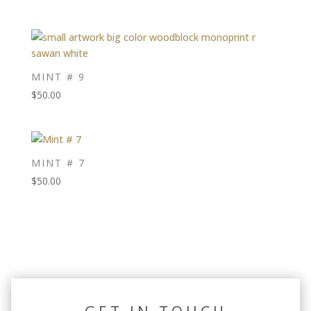
MINT # 9
$
50.00
MINT # 7
$
50.00