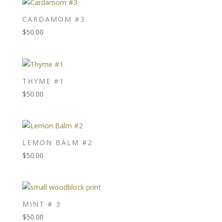
CARDAMOM #3
$
50.00
THYME #1
$
50.00
LEMON BALM #2
$
50.00
MINT # 3
$
50.00