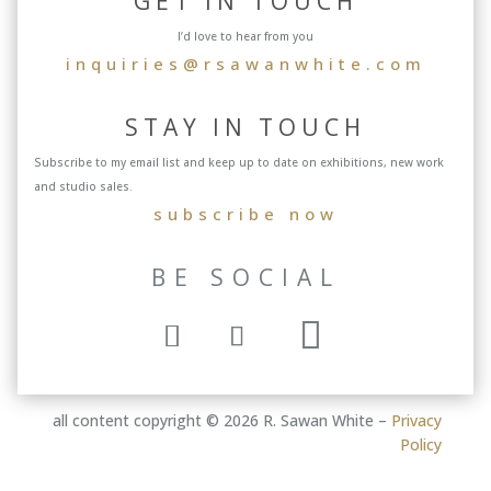
GET IN TOUCH
I’d love to hear from you
inquiries@rsawanwhite.com
STAY IN TOUCH
Subscribe to my email list and keep up to date on exhibitions, new work
and studio sales.
subscribe now
BE SOCIAL
all content copyright © 2026 R. Sawan White –
Privacy
Policy